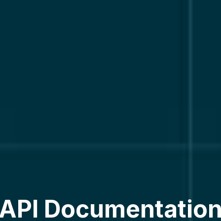
API Documentatio