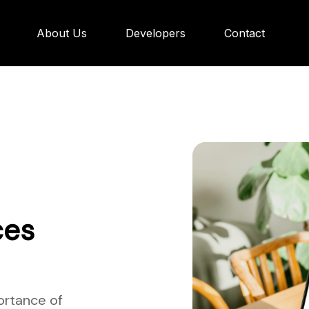
About Us
Developers
Contact
ces
ortance of