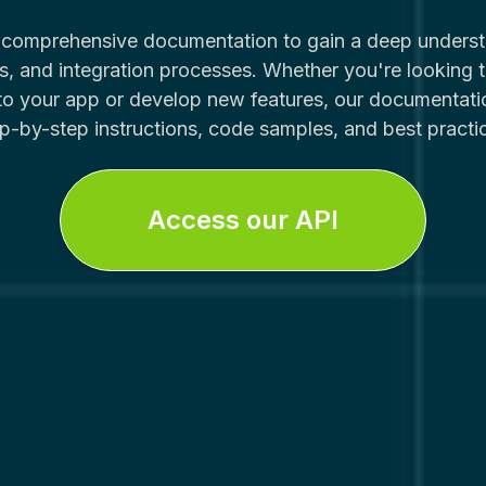
r comprehensive documentation to gain a deep underst
, and integration processes. Whether you're looking t
nto your app or develop new features, our documentati
p-by-step instructions, code samples, and best practi
Access our API