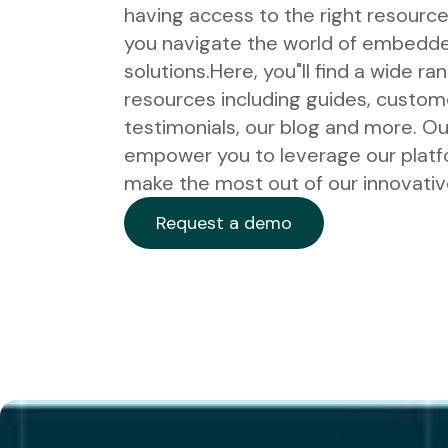
having access to the right resource
you navigate the world of embedde
solutions.
Here, you"ll find a wide ra
resources including guides, custom
testimonials, our blog and more. Our
empower you to leverage our plat
make the most out of our innovative
Request a demo