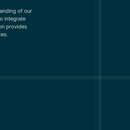
anding of our
o integrate
on provides
ces.