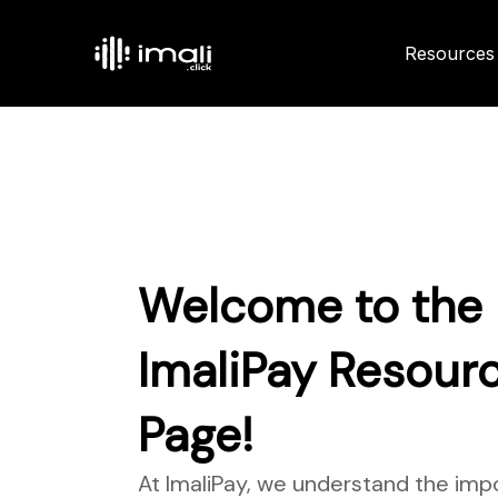
Resources
Welcome to the
ImaliPay Resour
Page!
At ImaliPay, we understand the imp