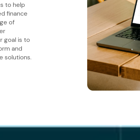
s to help
d finance
nge of
er
 goal is to
form and
 solutions.