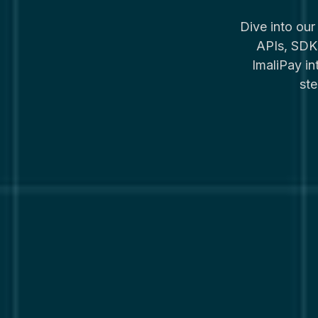
Dive into ou
APIs, SDKs
ImaliPay i
ste