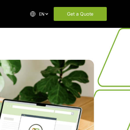
Get a Quote